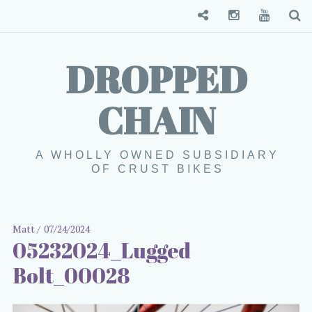
Convenience Store
Instagram
YouTube
S
DROPPED
CHAIN
A WHOLLY OWNED SUBSIDIARY
OF CRUST BIKES
Matt
07/24/2024
05232024_Lugged
Bolt_00028