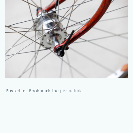
Posted in . Bookmark the
permalink
.