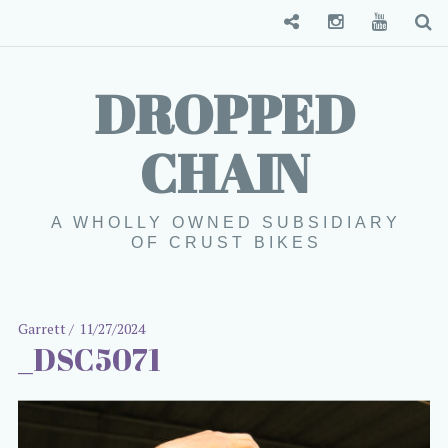
Convenience Store
Instagram
YouTube
S
DROPPED
CHAIN
A WHOLLY OWNED SUBSIDIARY
OF CRUST BIKES
Garrett
11/27/2024
_DSC5071