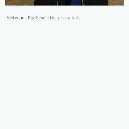
Posted in . Bookmark the
permalink
.