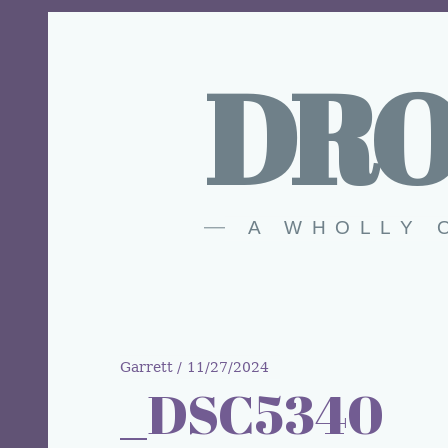
DRO
A WHOLLY 
Garrett
11/27/2024
_DSC5340