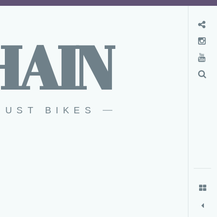
Convenience Store
HAIN
Instagram
YouTube
Search
RUST BIKES