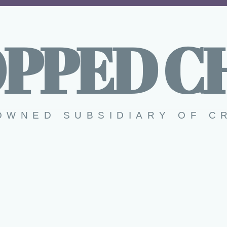
PPED C
OWNED SUBSIDIARY OF C