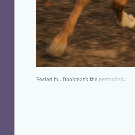
Posted in . Bookmark the
permalink
.